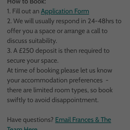
How to Book:
1. Fill out an
Application Form
2. We will usually respond in 24-48hrs to
offer you a space or arrange a call to
discuss suitability.
3. A £250 deposit is then required to
secure your space.
At time of booking please let us know
your accommodation preferences -
there are limited room types, so book
swiftly to avoid disappointment.
Have questions?
Email Frances & The
Team Here