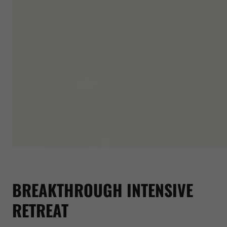
BREAKTHROUGH INTENSIVE
RETREAT