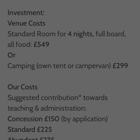
Investment:
Venue Costs
Standard Room for
4 nights,
full board,
all food:
£549
Or
Camping (own tent or campervan)
£299
Our Costs
Suggested contribution* towards
teaching & administration:
Concession £150
(by application)
Standard £225
Abundant £275