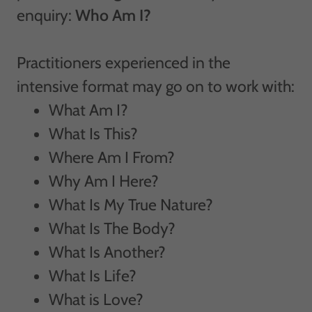
enquiry:
Who Am I?
Practitioners experienced in the
intensive format may go on to work with:
What Am I?
What Is This?
Where Am I From?
Why Am I Here?
What Is My True Nature?
What Is The Body?
What Is Another?
What Is Life?
What is Love?