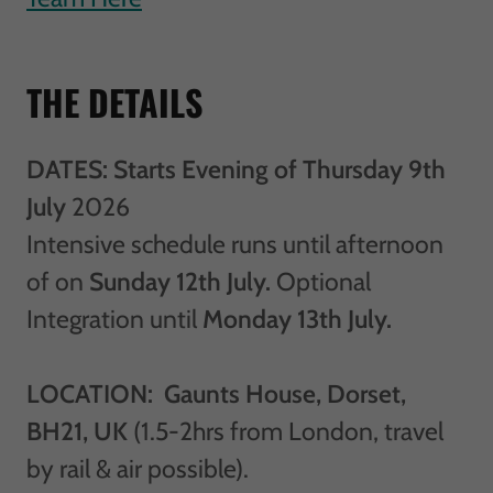
THE DETAILS
DATES: Starts Evening of Thursday 9th
July
2026
Intensive schedule runs until afternoon
of on
Sunday 12th July.
Optional
Integration until
Monday 13th July.
LOCATION: Gaunts House, Dorset,
BH21, UK
(1.5-2hrs from London, travel
by rail & air possible).