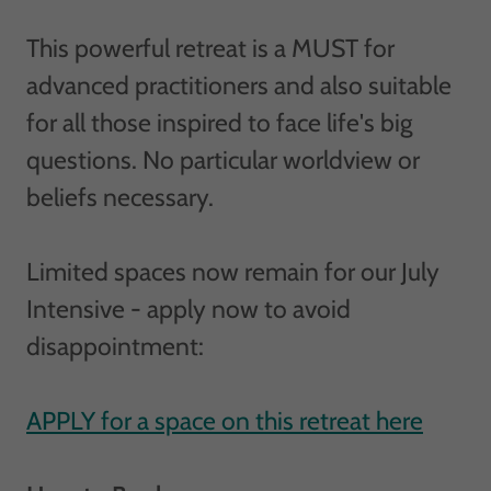
This powerful retreat is a MUST for
advanced practitioners and also suitable
for all those inspired to face life's big
questions. No particular worldview or
beliefs necessary.
Limited spaces now remain for our July
Intensive - apply now to avoid
disappointment:
APPLY for a space on this retreat here