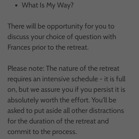
What Is My Way?
There will be opportunity for you to
discuss your choice of question with
Frances prior to the retreat.
Please note: The nature of the retreat
requires an intensive schedule - it is full
on, but we assure you if you persist it is
absolutely worth the effort. You'll be
asked to put aside all other distractions
for the duration of the retreat and
commit to the process.