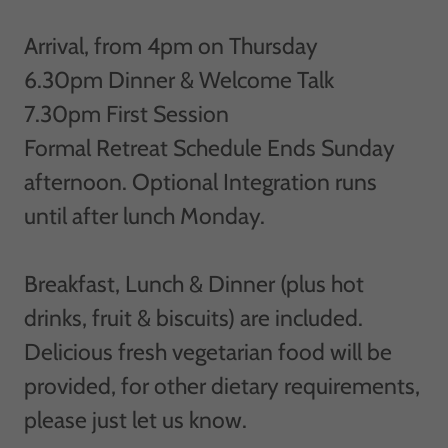
Arrival, from 4pm on Thursday
6.30pm Dinner & Welcome Talk
7.30pm First Session
Formal Retreat Schedule Ends Sunday
afternoon. Optional Integration runs
until after lunch Monday.
Breakfast, Lunch & Dinner (plus hot
drinks, fruit & biscuits) are included.
Delicious fresh vegetarian food will be
provided, for other dietary requirements,
please just let us know.