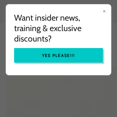
Want insider news,
training & exclusive
MINDFULLY HAPPY
discounts?
TRANSFORMATIONAL TRAINING
YES PLEASE!!!