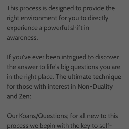
This process is designed to provide the
right environment for you to directly
experience a powerful shift in
awareness.
If you've ever been intrigued to discover
the answer to life's big questions you are
in the right place.
The ultimate technique
for those with interest in Non-Duality
and Zen:
Our Koans/Questions; for all new to this
process we begin with the key to self-