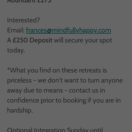
Interested?
Email:
frances@mindfullyhappy.com
A
£250 Deposit
will secure your spot
today.
*What you find on these retreats is
priceless - we don't want to turn anyone
away due to means - contact us in
confidence prior to booking if you are in
hardship.
Optional Integration Sunday until