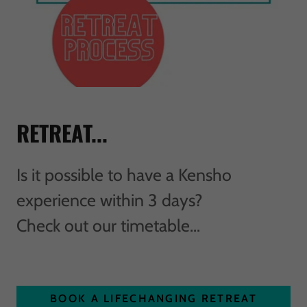
RETREAT...
Is it possible to have a Kensho
experience within 3 days?
Check out our timetable...
BOOK A LIFECHANGING RETREAT