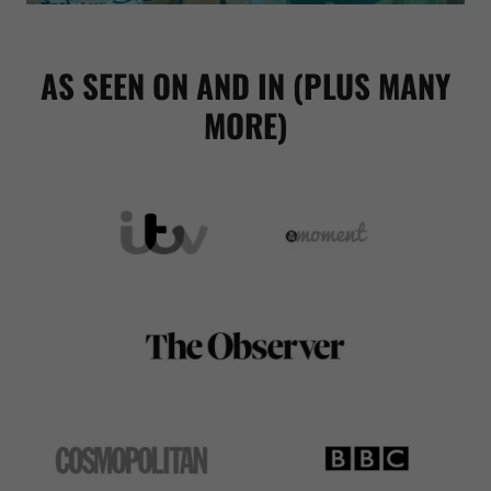
AS SEEN ON AND IN (PLUS MANY
MORE)