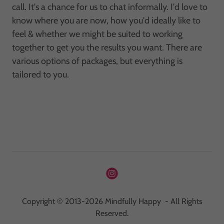
call. It's a chance for us to chat informally. I'd love to
know where you are now, how you'd ideally like to
feel & whether we might be suited to working
together to get you the results you want. There are
various options of packages, but everything is
tailored to you.
Copyright © 2013-2026 Mindfully Happy - All Rights
Reserved.