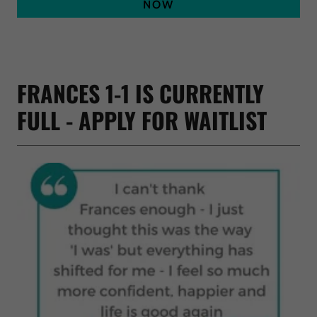
NOW
FRANCES 1-1 IS CURRENTLY
FULL - APPLY FOR WAITLIST