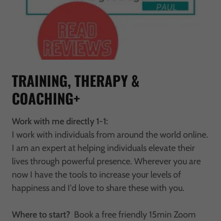
TRAINING, THERAPY &
COACHING+
Work with me directly 1-1:
I work with individuals from around the world online.
I am an expert at helping individuals elevate their
lives through powerful presence. Wherever you are
now I have the tools to increase your levels of
happiness and I'd love to share these with you.
Where to start?
Book a free friendly 15min Zoom