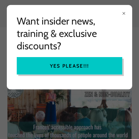
Want insider news,
training & exclusive
MINDFULLY HAPPY
discounts?
TRANSFORMATIONAL TRAINING
YES PLEASE!!!